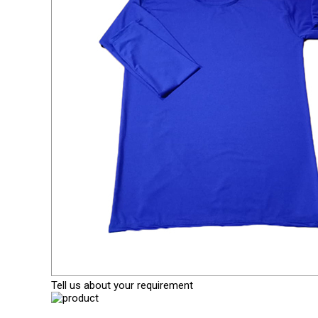
Tell us about your requirement