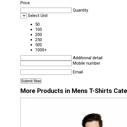
Price:
Quantity
Select Unit
50
100
200
250
500
1000+
Additional detail
Mobile number
Email
More Products in Mens T-Shirts Cat