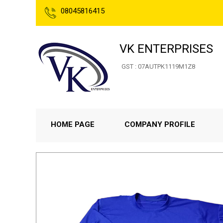
08045816415
VK ENTERPRISES
GST : 07AUTPK1119M1Z8
HOME PAGE
COMPANY PROFILE