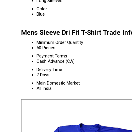
Long Sleeves
Color
Blue
Mens Sleeve Dri Fit T-Shirt Trade In
Minimum Order Quantity
50 Pieces
Payment Terms
Cash Advance (CA)
Delivery Time
7 Days
Main Domestic Market
All India