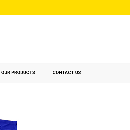
OUR PRODUCTS
CONTACT US