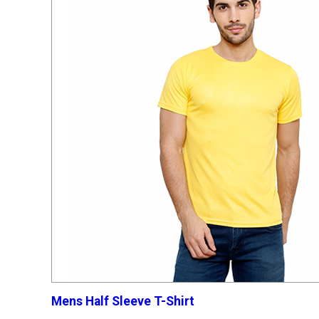
Mens Half Sleeve T-Shirt