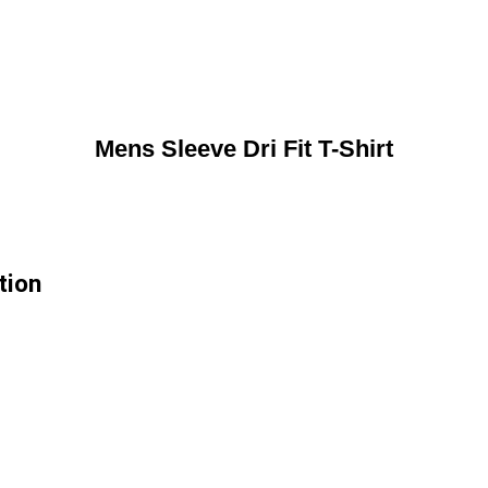
Mens Sleeve Dri Fit T-Shirt
tion