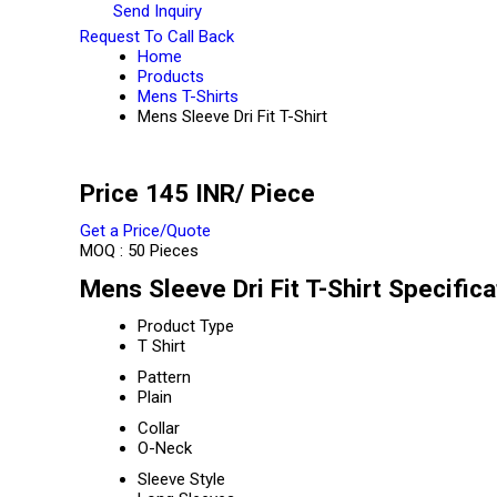
Send Inquiry
Request To Call Back
Home
Products
Mens T-Shirts
Mens Sleeve Dri Fit T-Shirt
Price 145 INR
/ Piece
Get a Price/Quote
MOQ :
50 Pieces
Mens Sleeve Dri Fit T-Shirt Specifica
Product Type
T Shirt
Pattern
Plain
Collar
O-Neck
Sleeve Style